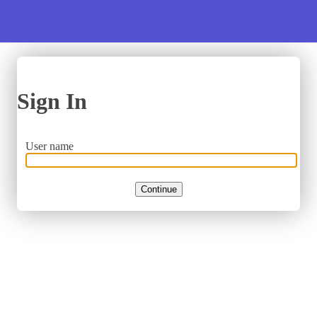
Sign In
User name
Continue